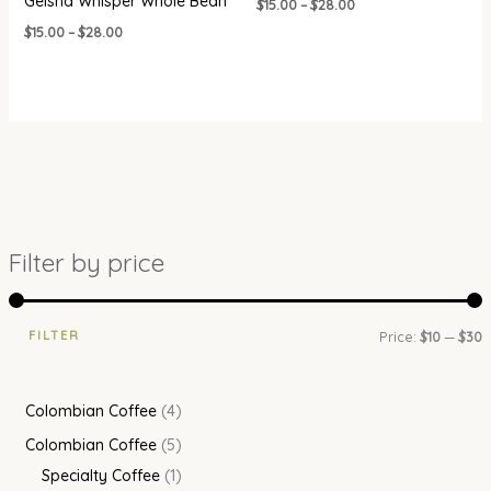
Geisha Whisper Whole Bean
$
15.00
–
$
28.00
$
15.00
–
$
28.00
Filter by price
FILTER
Price:
$10
—
$30
Colombian Coffee
4
Colombian Coffee
5
Specialty Coffee
1