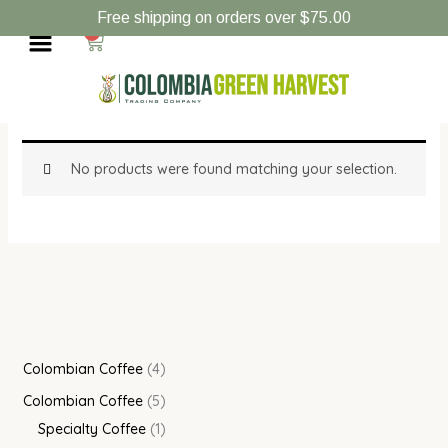
Skip
4
5
1
Free shipping on orders over $75.00
Menu
to
0
Cart
p
p
p
content
r
r
r
Home
/ Products tagged “Colombian Coffee”
o
o
o
Colombian Coffee
d
d
d
u
u
u
No products were found matching your selection.
c
c
c
t
t
t
s
s
Colombian Coffee
4
Colombian Coffee
5
Specialty Coffee
1