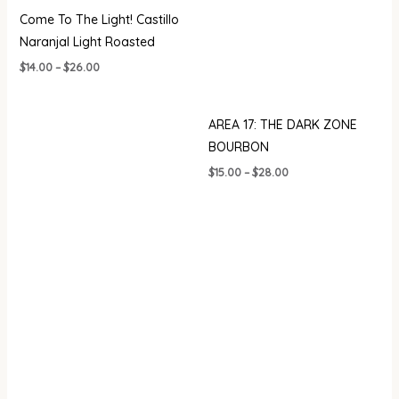
Come To The Light! Castillo
Naranjal Light Roasted
$
14.00
–
$
26.00
AREA 17: THE DARK ZONE
BOURBON
$
15.00
–
$
28.00
Price
range:
$20.00
through
$35.00