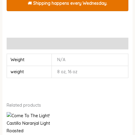
🚚
Shipping happens every Wednesday.
Additional information
Weight
N/A
weight
8 oz, 16 oz
Related products
Price
Price
range:
range:
$14.00
$15.00
through
through
$26.00
$28.00