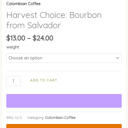
Colombian Coffee
Harvest Choice: Bourbon
from Salvador
$
13.00
–
$
24.00
weight
ADD TO CART
SKU:
N/A
Category:
Colombian Coffee